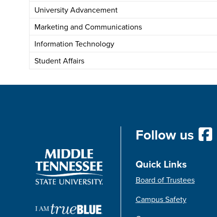
University Advancement
Marketing and Communications
Information Technology
Student Affairs
Follow us
Quick Links
Board of Trustees
Campus Safety