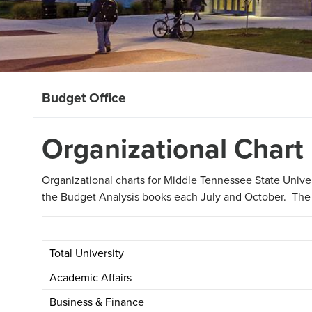
Budget Office
Organizational Chart
Organizational charts for Middle Tennessee State Unive
the Budget Analysis books each July and October. The bo
Total University
Academic Affairs
Business & Finance