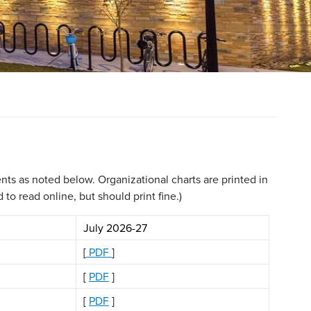
ts as noted below. Organizational charts are printed in
o read online, but should print fine.)
July 2026-27
[
PDF
]
[
PDF
]
[
PDF
]