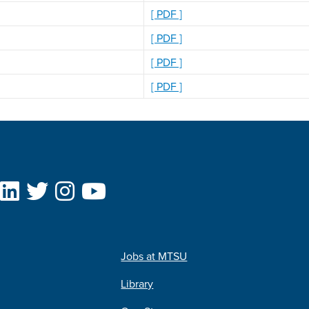
[ PDF ]
[ PDF ]
[ PDF ]
[ PDF ]
Jobs at MTSU
Library