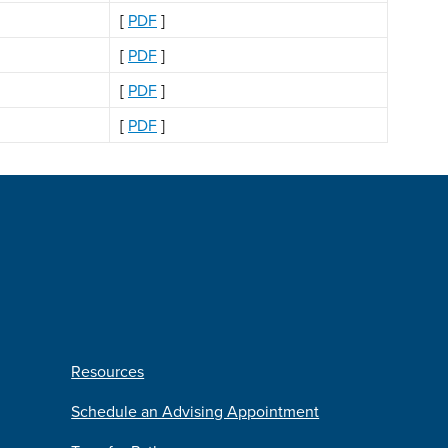
[
PDF
]
[
PDF
]
[
PDF
]
[
PDF
]
Resources
Schedule an Advising Appointment