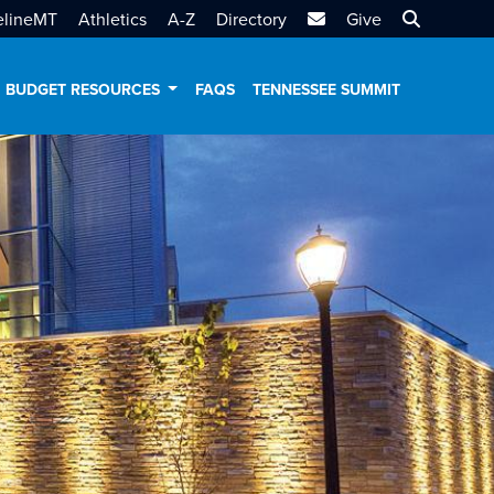
MTSU Email
Search MT
elineMT
Athletics
A-Z
Directory
Give
BUDGET RESOURCES
FAQS
TENNESSEE SUMMIT