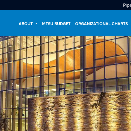
Pip
ABOUT
MTSU BUDGET
ORGANIZATIONAL CHARTS