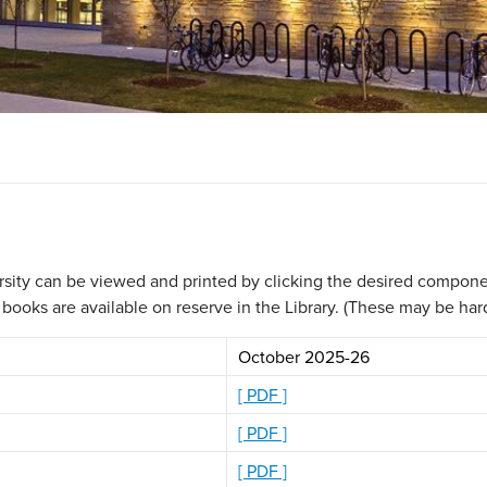
rsity can be viewed and printed by clicking the desired componen
oks are available on reserve in the Library. (These may be hard t
October 2025-26
[ PDF ]
[ PDF ]
[ PDF ]