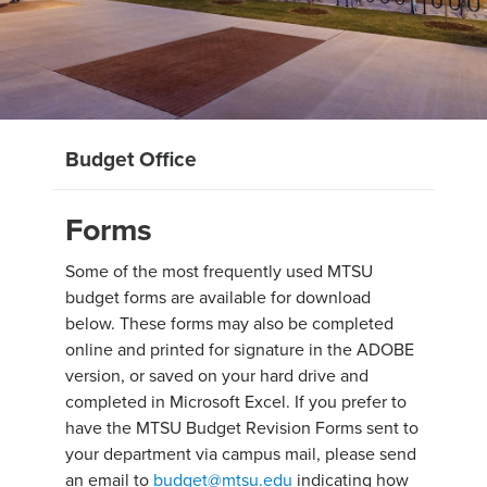
Budget Office
Forms
Some of the most frequently used MTSU
budget forms are available for download
below. These forms may also be completed
online and printed for signature in the ADOBE
version, or saved on your hard drive and
completed in Microsoft Excel. If you prefer to
have the MTSU Budget Revision Forms sent to
your department via campus mail, please send
an email to
budget@mtsu.edu
indicating how