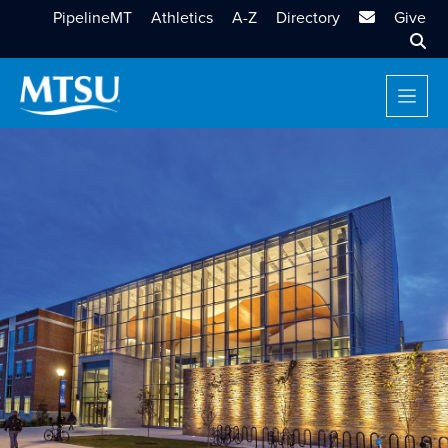
MTSU Email
PipelineMT
Athletics
A-Z
Directory
Give
Sear