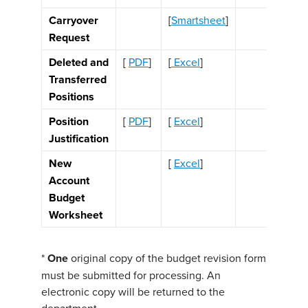
Carryover
[
Smartsheet
]
Request
Deleted and
[
PDF
]
[
Excel
]
Transferred
Positions
Position
[
PDF
]
[
Excel
]
Justification
New
[
Excel
]
Account
Budget
Worksheet
*
One
original copy of the budget revision form
must be submitted for processing. An
electronic copy will be returned to the