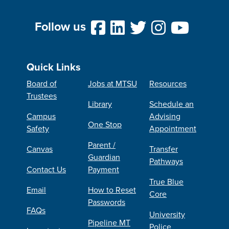
Follow us
Quick Links
Board of
Jobs at MTSU
Resources
Trustees
Library
Schedule an
Campus
Advising
One Stop
Safety
Appointment
Parent /
Canvas
Transfer
Guardian
Pathways
Contact Us
Payment
True Blue
Email
How to Reset
Core
Passwords
FAQs
University
Pipeline MT
Police