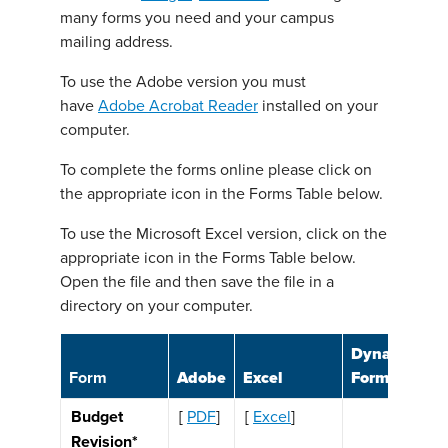
many forms you need and your campus
mailing address.
To use the Adobe version you must
have
Adobe Acrobat Reader
installed on your
computer.
To complete the forms online please click on
the appropriate icon in the Forms Table below.
To use the Microsoft Excel version, click on the
appropriate icon in the Forms Table below.
Open the file and then save the file in a
directory on your computer.
Dynamic
Form
Adobe
Excel
Form
Budget
[
PDF
]
[
Excel
]
Revision*