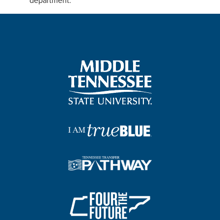
department.