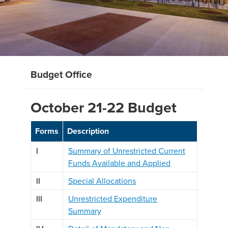
Budget Office
October 21-22 Budget
Forms
Description
I
Summary of Unrestricted Current
Funds Available and Applied
II
Special Allocations
III
Unrestricted Expenditure
Summary