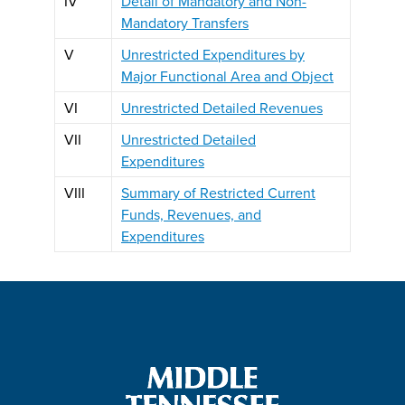
IV
Detail of Mandatory and Non-
Mandatory Transfers
V
Unrestricted Expenditures by
Major Functional Area and Object
VI
Unrestricted Detailed Revenues
VII
Unrestricted Detailed
Expenditures
VIII
Summary of Restricted Current
Funds, Revenues, and
Expenditures