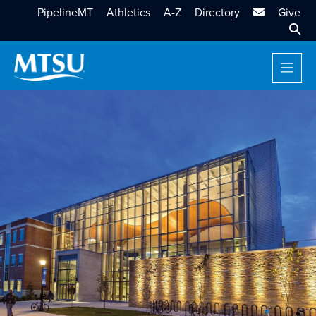
MTSU Email
PipelineMT
Athletics
A-Z
Directory
Give
Sear