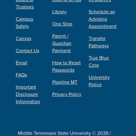
Trustees
Library
Schedule an
Campus
Advising
One Stop
Safety
Appointment
Parent /
Canvas
Transfer
Guardian
Pathways
Contact Us
Payment
True Blue
Email
How to Reset
Core
Passwords
FAQs
University
Pipeline MT
Police
Important
Disclosure
Privacy Policy
Information
Middle Tennessee State University © 2026 /