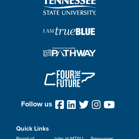
Follow us
Quick Links
Board of
Jobs at MTSU
Resources